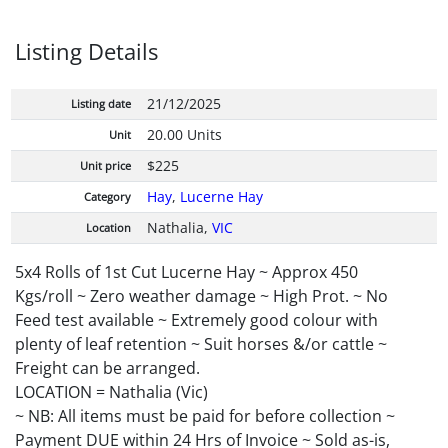
Listing Details
21/12/2025
Listing date
20.00 Units
Unit
$225
Unit price
Hay
,
Lucerne Hay
Category
Nathalia,
VIC
Location
5x4 Rolls of 1st Cut Lucerne Hay ~ Approx 450
Kgs/roll ~ Zero weather damage ~ High Prot. ~ No
Feed test available ~ Extremely good colour with
plenty of leaf retention ~ Suit horses &/or cattle ~
Freight can be arranged.
LOCATION = Nathalia (Vic)
~ NB: All items must be paid for before collection ~
Payment DUE within 24 Hrs of Invoice ~ Sold as-is,