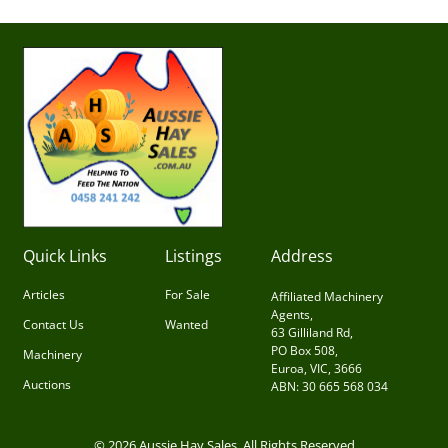
Quick Links
Listings
Address
Articles
For Sale
Affiliated Machinery
Agents,
Contact Us
Wanted
63 Gilliland Rd,
PO Box 508,
Machinery
Euroa, VIC, 3666
Auctions
ABN: 30 665 568 034
© 2026 Aussie Hay Sales. All Rights Reserved