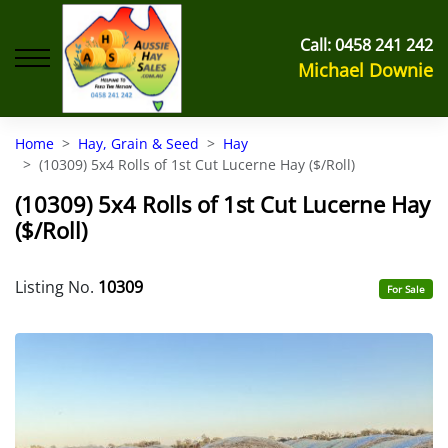
Call:
0458 241 242
Michael Downie
Home
Hay, Grain & Seed
Hay
(10309) 5x4 Rolls of 1st Cut Lucerne Hay ($/Roll)
(10309) 5x4 Rolls of 1st Cut Lucerne Hay
($/Roll)
Listing No.
10309
For Sale