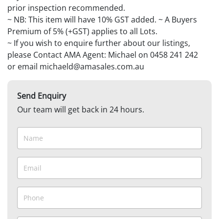
prior inspection recommended.
~ NB: This item will have 10% GST added. ~ A Buyers
Premium of 5% (+GST) applies to all Lots.
~ If you wish to enquire further about our listings,
please Contact AMA Agent: Michael on 0458 241 242
or email michaeld@amasales.com.au
Send Enquiry
Our team will get back in 24 hours.