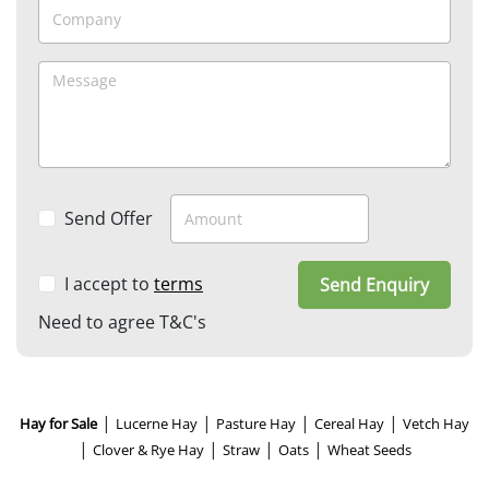
Send Offer
I accept to
terms
Send Enquiry
Need to agree T&C's
|
|
|
|
Hay for Sale
Lucerne Hay
Pasture Hay
Cereal Hay
Vetch Hay
|
|
|
|
Clover & Rye Hay
Straw
Oats
Wheat Seeds