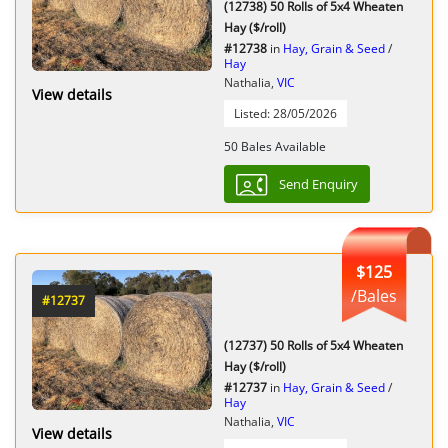
(12738) 50 Rolls of 5x4 Wheaten
Hay ($/roll)
#12738
in
Hay, Grain & Seed
/
Hay
Nathalia,
VIC
View details
Listed: 28/05/2026
50 Bales Available
Send Enquiry
$125
/Bales
#12737
(12737) 50 Rolls of 5x4 Wheaten
Hay ($/roll)
#12737
in
Hay, Grain & Seed
/
Hay
Nathalia,
VIC
View details