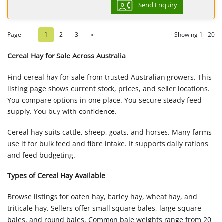
Send Enquiry
Page
1
2
3
»
Showing 1 - 20
Cereal Hay for Sale Across Australia
Find cereal hay for sale from trusted Australian growers. This
listing page shows current stock, prices, and seller locations.
You compare options in one place. You secure steady feed
supply. You buy with confidence.
Cereal hay suits cattle, sheep, goats, and horses. Many farms
use it for bulk feed and fibre intake. It supports daily rations
and feed budgeting.
Types of Cereal Hay Available
Browse listings for oaten hay, barley hay, wheat hay, and
triticale hay. Sellers offer small square bales, large square
bales, and round bales. Common bale weights range from 20