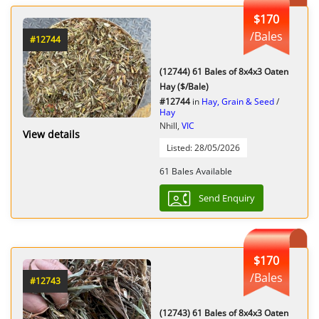
$170
/Bales
#12744
(12744) 61 Bales of 8x4x3 Oaten
Hay ($/Bale)
#12744
in
Hay, Grain & Seed
/
Hay
Nhill,
VIC
View details
Listed: 28/05/2026
61 Bales Available
Send Enquiry
$170
/Bales
#12743
(12743) 61 Bales of 8x4x3 Oaten