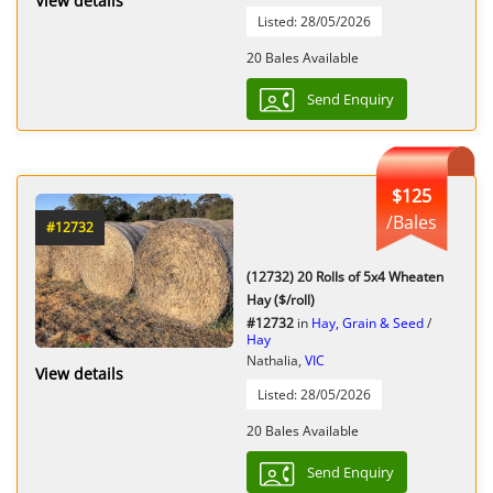
View details
Listed: 28/05/2026
20 Bales Available
Send Enquiry
$125
/Bales
#12732
(12732) 20 Rolls of 5x4 Wheaten
Hay ($/roll)
#12732
in
Hay, Grain & Seed
/
Hay
Nathalia,
VIC
View details
Listed: 28/05/2026
20 Bales Available
Send Enquiry