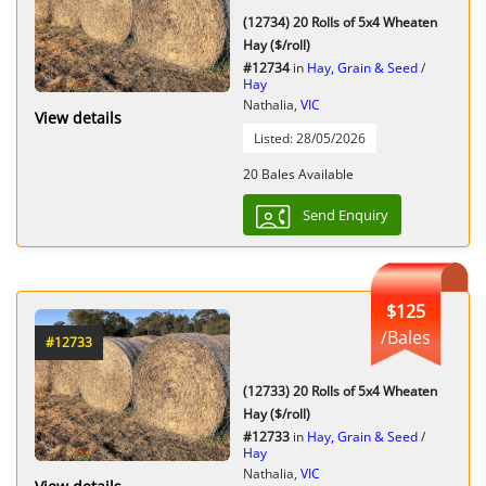
(12734) 20 Rolls of 5x4 Wheaten
Hay ($/roll)
#12734
in
Hay, Grain & Seed
/
Hay
Nathalia,
VIC
View details
Listed: 28/05/2026
20 Bales Available
Send Enquiry
$125
/Bales
#12733
(12733) 20 Rolls of 5x4 Wheaten
Hay ($/roll)
#12733
in
Hay, Grain & Seed
/
Hay
Nathalia,
VIC