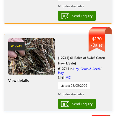
61 Bales Available
Send Enquiry
$170
/Bales
#12741
(12741) 61 Bales of 8x4x3 Oaten
Hay ($/Bale)
#12741
in
Hay, Grain & Seed
/
Hay
Nhill,
VIC
View details
Listed: 28/05/2026
61 Bales Available
Send Enquiry