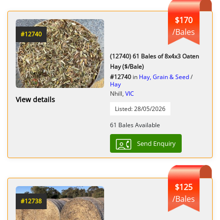
$170
/Bales
#12740
(12740) 61 Bales of 8x4x3 Oaten
Hay ($/Bale)
#12740
in
Hay, Grain & Seed
/
Hay
Nhill,
VIC
View details
Listed: 28/05/2026
61 Bales Available
Send Enquiry
$125
/Bales
#12738