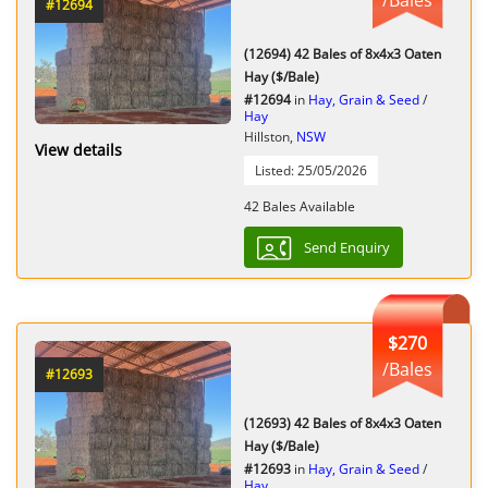
#12694
(12694) 42 Bales of 8x4x3 Oaten
Hay ($/Bale)
#12694
in
Hay, Grain & Seed
/
Hay
Hillston,
NSW
View details
Listed: 25/05/2026
42 Bales Available
Send Enquiry
$270
/Bales
#12693
(12693) 42 Bales of 8x4x3 Oaten
Hay ($/Bale)
#12693
in
Hay, Grain & Seed
/
Hay