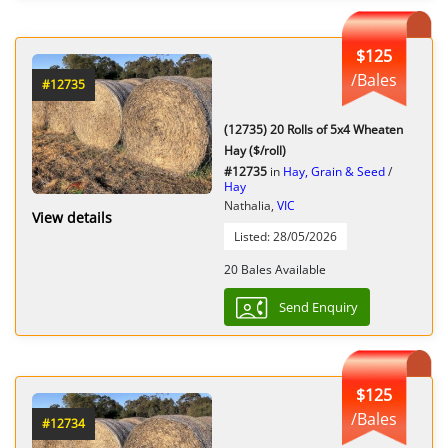
$125
/Bales
#12735
(12735) 20 Rolls of 5x4 Wheaten
Hay ($/roll)
#12735
in
Hay, Grain & Seed
/
Hay
Nathalia,
VIC
View details
Listed: 28/05/2026
20 Bales Available
Send Enquiry
$125
/Bales
#12734