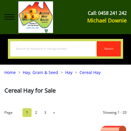
Call:
0458 241 242
Michael Downie
Search
Home
Hay, Grain & Seed
Hay
Cereal Hay
Cereal Hay for Sale
Page
1
2
3
»
Showing 1 - 20