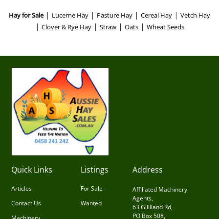
|
|
|
|
Hay for Sale
Lucerne Hay
Pasture Hay
Cereal Hay
Vetch Hay
|
|
|
|
Clover & Rye Hay
Straw
Oats
Wheat Seeds
Quick Links
Listings
Address
Articles
For Sale
Affiliated Machinery
Agents,
Contact Us
Wanted
63 Gilliland Rd,
PO Box 508,
Machinery