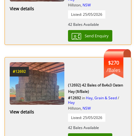
Hillston,
NSW
View details
Listed: 25/05/2026
42 Bales Available
Send Enquiry
$270
/Bales
#12692
(12692) 42 Bales of 8x4x3 Oaten
Hay ($/Bale)
#12692
in
Hay, Grain & Seed
/
Hay
Hillston,
NSW
View details
Listed: 25/05/2026
42 Bales Available