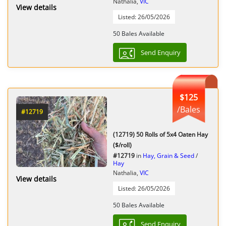
Nathalia,
VIC
View details
Listed: 26/05/2026
50 Bales Available
Send Enquiry
$125
/Bales
#12719
(12719) 50 Rolls of 5x4 Oaten Hay
($/roll)
#12719
in
Hay, Grain & Seed
/
Hay
Nathalia,
VIC
View details
Listed: 26/05/2026
50 Bales Available
Send Enquiry