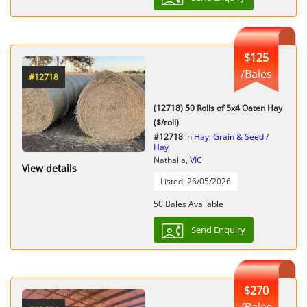
$125
/Bales
#12718
(12718) 50 Rolls of 5x4 Oaten Hay
($/roll)
#12718
in
Hay, Grain & Seed
/
Hay
Nathalia,
VIC
View details
Listed: 26/05/2026
50 Bales Available
Send Enquiry
$270
/Bales