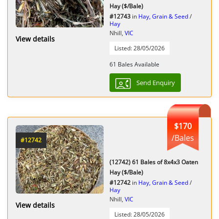
Hay ($/Bale)
#12743
in
Hay, Grain & Seed
/
Hay
Nhill,
VIC
View details
Listed: 28/05/2026
61 Bales Available
Send Enquiry
$170
/Bales
#12742
(12742) 61 Bales of 8x4x3 Oaten
Hay ($/Bale)
#12742
in
Hay, Grain & Seed
/
Hay
Nhill,
VIC
View details
Listed: 28/05/2026