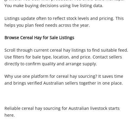
You make buying decisions using live listing data.
Listings update often to reflect stock levels and pricing. This
helps you plan feed needs across the year.
Browse Cereal Hay for Sale Listings
Scroll through current cereal hay listings to find suitable feed.
Use filters for bale type, location, and price. Contact sellers
directly to confirm quality and arrange supply.
Why use one platform for cereal hay sourcing? It saves time
and brings verified Australian sellers together in one place.
Reliable cereal hay sourcing for Australian livestock starts
here.