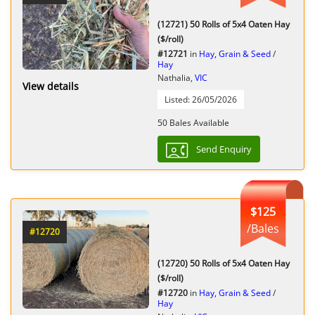
(12721) 50 Rolls of 5x4 Oaten Hay
($/roll)
#12721
in
Hay, Grain & Seed
/
Hay
Nathalia,
VIC
View details
Listed: 26/05/2026
50 Bales Available
Send Enquiry
$125
/Bales
#12720
(12720) 50 Rolls of 5x4 Oaten Hay
($/roll)
#12720
in
Hay, Grain & Seed
/
Hay