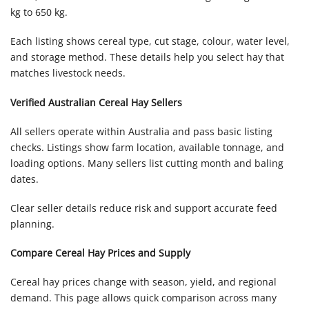
kg to 650 kg.
Each listing shows cereal type, cut stage, colour, water level,
and storage method. These details help you select hay that
matches livestock needs.
Verified Australian Cereal Hay Sellers
All sellers operate within Australia and pass basic listing
checks. Listings show farm location, available tonnage, and
loading options. Many sellers list cutting month and baling
dates.
Clear seller details reduce risk and support accurate feed
planning.
Compare Cereal Hay Prices and Supply
Cereal hay prices change with season, yield, and regional
demand. This page allows quick comparison across many