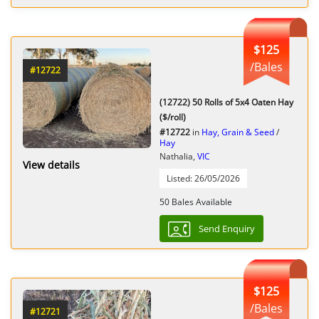
$125
/Bales
#12722
(12722) 50 Rolls of 5x4 Oaten Hay
($/roll)
#12722
in
Hay, Grain & Seed
/
Hay
Nathalia,
VIC
View details
Listed: 26/05/2026
50 Bales Available
Send Enquiry
$125
/Bales
#12721