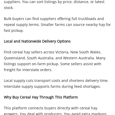
suppliers. You can sort listings by price, distance, or latest
stock.
Bulk buyers can find suppliers offering full truckloads and
repeat supply terms. Smaller farms can source nearby hay for
fast pickup.
Local and Nationwide Delivery Options
Find cereal hay sellers across Victoria, New South Wales,
Queensland, South Australia, and Western Australia. Many
listings support on-farm pickup. Some sellers assist with
freight for interstate orders.
Local supply cuts transport costs and shortens delivery time.
Interstate supply supports farms during feed shortages.
Why Buy Cereal Hay Through This Platform
This platform connects buyers directly with cereal hay
growers. You deal with producers. You avoid extra markups.