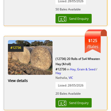
Listed: 28/05/2026
50 Bales Available
Send Enquiry
$125
/Bales
#12736
(12736) 20 Rolls of 5x4 Wheaten
Hay ($/roll)
#12736
in
Hay, Grain & Seed
/
Hay
Nathalia,
VIC
View details
Listed: 28/05/2026
20 Bales Available
Send Enquiry