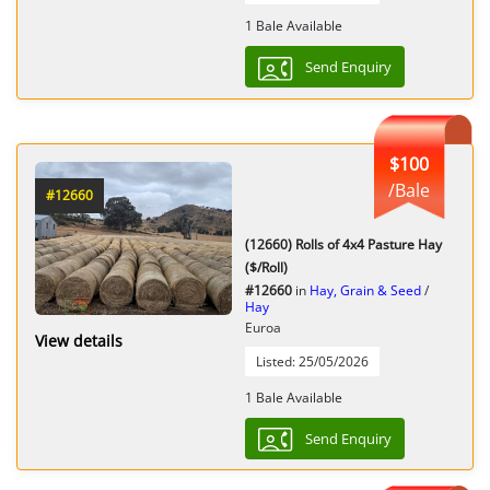
1 Bale Available
Send Enquiry
$100
/Bale
#12660
(12660) Rolls of 4x4 Pasture Hay
($/Roll)
#12660
in
Hay, Grain & Seed
/
Hay
Euroa
View details
Listed: 25/05/2026
1 Bale Available
Send Enquiry