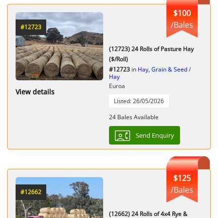
$100
/Bales
#12723
(12723) 24 Rolls of Pasture Hay
($/Roll)
#12723
in
Hay, Grain & Seed
/
Hay
Euroa
View details
Listed: 26/05/2026
24 Bales Available
Send Enquiry
$125
/Bales
#12662
(12662) 24 Rolls of 4x4 Rye &