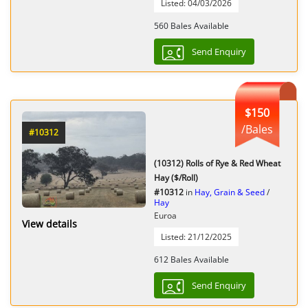
Listed: 04/03/2026
560 Bales Available
Send Enquiry
$150
/Bales
#10312
(10312) Rolls of Rye & Red Wheat
Hay ($/Roll)
#10312
in
Hay, Grain & Seed
/
Hay
Euroa
View details
Listed: 21/12/2025
612 Bales Available
Send Enquiry