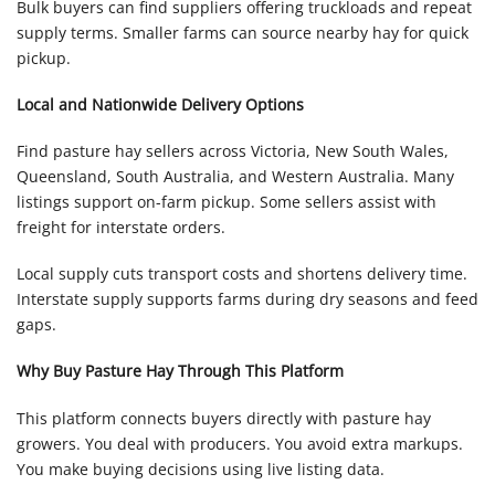
Bulk buyers can find suppliers offering truckloads and repeat
supply terms. Smaller farms can source nearby hay for quick
pickup.
Local and Nationwide Delivery Options
Find pasture hay sellers across Victoria, New South Wales,
Queensland, South Australia, and Western Australia. Many
listings support on-farm pickup. Some sellers assist with
freight for interstate orders.
Local supply cuts transport costs and shortens delivery time.
Interstate supply supports farms during dry seasons and feed
gaps.
Why Buy Pasture Hay Through This Platform
This platform connects buyers directly with pasture hay
growers. You deal with producers. You avoid extra markups.
You make buying decisions using live listing data.