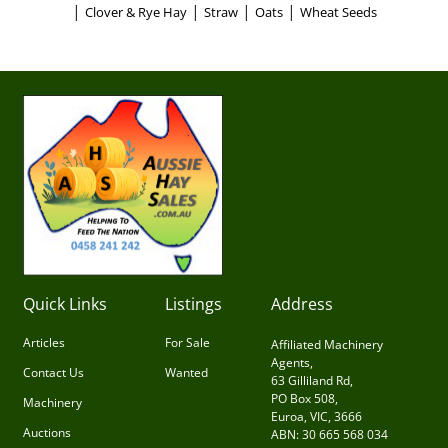
|
|
|
|
Clover & Rye Hay
Straw
Oats
Wheat Seeds
Quick Links
Listings
Address
Articles
For Sale
Affiliated Machinery
Agents,
Contact Us
Wanted
63 Gilliland Rd,
PO Box 508,
Machinery
Euroa, VIC, 3666
Auctions
ABN: 30 665 568 034