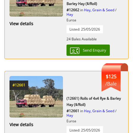
Barley Hay ($/Roll)
#12662
in
Hay, Grain & Seed
/
Hay
Euroa
View details
Listed: 25/05/2026
24 Bales Available
Send Enquiry
$125
/Bale
#12661
(12661) Rolls of 4x4 Rye & Barley
Hay ($/Roll)
#12661
in
Hay, Grain & Seed
/
Hay
Euroa
View details
Listed: 25/05/2026