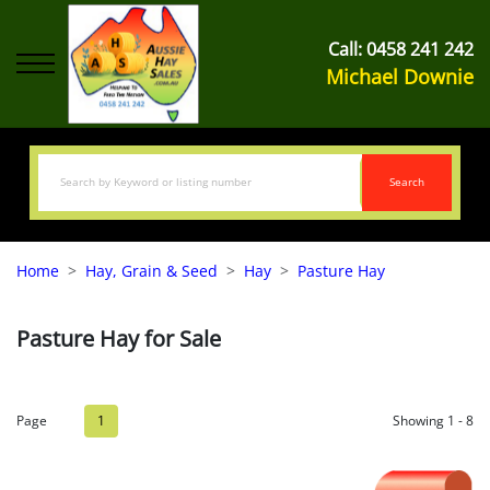
Call:
0458 241 242
Michael Downie
Search
Home
Hay, Grain & Seed
Hay
Pasture Hay
Pasture Hay for Sale
Page
1
Showing 1 - 8