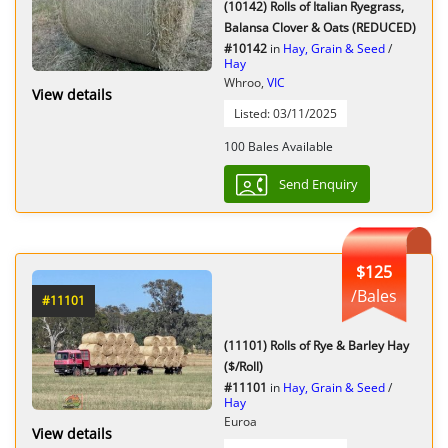
(10142) Rolls of Italian Ryegrass,
Balansa Clover & Oats (REDUCED)
#10142
in
Hay, Grain & Seed
/
Hay
Whroo,
VIC
View details
Listed: 03/11/2025
100 Bales Available
Send Enquiry
$125
/Bales
#11101
(11101) Rolls of Rye & Barley Hay
($/Roll)
#11101
in
Hay, Grain & Seed
/
Hay
Euroa
View details