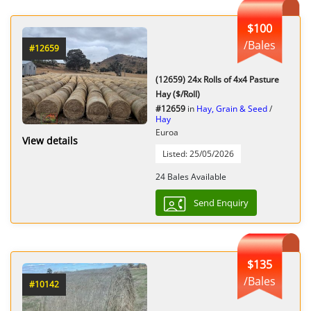
$100
/Bales
#12659
(12659) 24x Rolls of 4x4 Pasture
Hay ($/Roll)
#12659
in
Hay, Grain & Seed
/
Hay
Euroa
View details
Listed: 25/05/2026
24 Bales Available
Send Enquiry
$135
/Bales
#10142