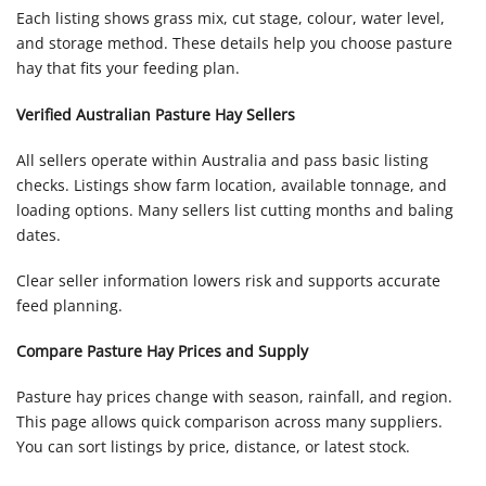
Each listing shows grass mix, cut stage, colour, water level,
and storage method. These details help you choose pasture
hay that fits your feeding plan.
Verified Australian Pasture Hay Sellers
All sellers operate within Australia and pass basic listing
checks. Listings show farm location, available tonnage, and
loading options. Many sellers list cutting months and baling
dates.
Clear seller information lowers risk and supports accurate
feed planning.
Compare Pasture Hay Prices and Supply
Pasture hay prices change with season, rainfall, and region.
This page allows quick comparison across many suppliers.
You can sort listings by price, distance, or latest stock.