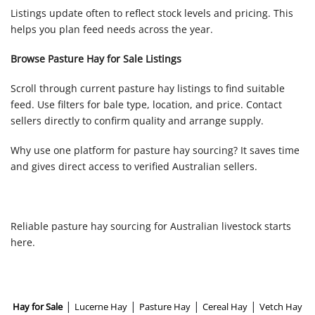
Listings update often to reflect stock levels and pricing. This
helps you plan feed needs across the year.
Browse Pasture Hay for Sale Listings
Scroll through current pasture hay listings to find suitable
feed. Use filters for bale type, location, and price. Contact
sellers directly to confirm quality and arrange supply.
Why use one platform for pasture hay sourcing? It saves time
and gives direct access to verified Australian sellers.
Reliable pasture hay sourcing for Australian livestock starts
here.
|
|
|
|
Hay for Sale
Lucerne Hay
Pasture Hay
Cereal Hay
Vetch Hay