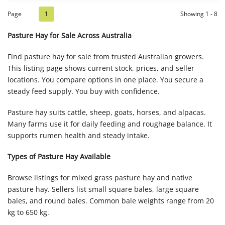
Page
1
Showing 1 - 8
Pasture Hay for Sale Across Australia
Find pasture hay for sale from trusted Australian growers.
This listing page shows current stock, prices, and seller
locations. You compare options in one place. You secure a
steady feed supply. You buy with confidence.
Pasture hay suits cattle, sheep, goats, horses, and alpacas.
Many farms use it for daily feeding and roughage balance. It
supports rumen health and steady intake.
Types of Pasture Hay Available
Browse listings for mixed grass pasture hay and native
pasture hay. Sellers list small square bales, large square
bales, and round bales. Common bale weights range from 20
kg to 650 kg.