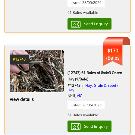
Listed: 28/05/2026
61 Bales Available
Send Enquiry
$170
/Bales
#12743
(12743) 61 Bales of 8x4x3 Oaten
Hay ($/Bale)
#12743
in
Hay, Grain & Seed
/
Hay
Nhill,
VIC
View details
Listed: 28/05/2026
61 Bales Available
Send Enquiry