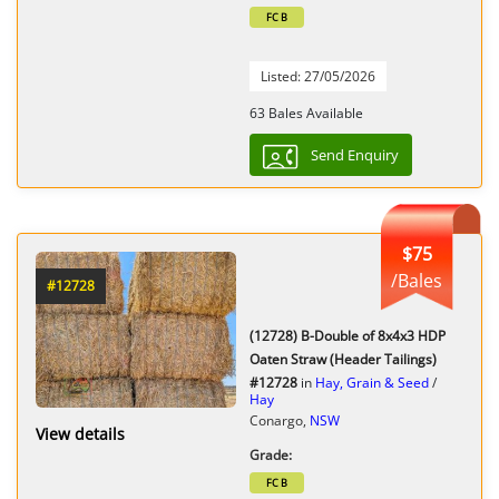
FC B
Listed: 27/05/2026
63 Bales Available
Send Enquiry
$75
/Bales
#12728
(12728) B-Double of 8x4x3 HDP
Oaten Straw (Header Tailings)
#12728
in
Hay, Grain & Seed
/
Hay
Conargo,
NSW
View details
Grade:
FC B