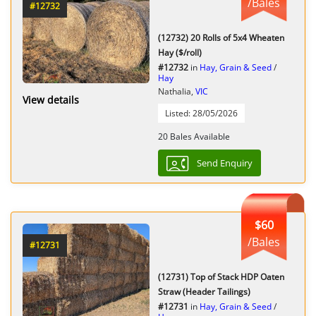
/Bales
#12732
(12732) 20 Rolls of 5x4 Wheaten
Hay ($/roll)
#12732
in
Hay, Grain & Seed
/
Hay
Nathalia,
VIC
View details
Listed: 28/05/2026
20 Bales Available
Send Enquiry
$60
/Bales
#12731
(12731) Top of Stack HDP Oaten
Straw (Header Tailings)
#12731
in
Hay, Grain & Seed
/