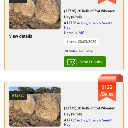
(12736) 20 Rolls of 5x4 Wheaten
Hay ($/roll)
#12736
in
Hay, Grain & Seed
/
Hay
Nathalia,
VIC
View details
Listed: 28/05/2026
20 Bales Available
Send Enquiry
$125
/Bales
#12735
(12735) 20 Rolls of 5x4 Wheaten
Hay ($/roll)
#12735
in
Hay, Grain & Seed
/
Hay