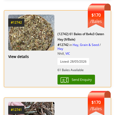
$170
/Bales
#12742
(12742) 61 Bales of 8x4x3 Oaten
Hay ($/Bale)
#12742
in
Hay, Grain & Seed
/
Hay
Nhill,
VIC
View details
Listed: 28/05/2026
61 Bales Available
Send Enquiry
$170
/Bales
#12741