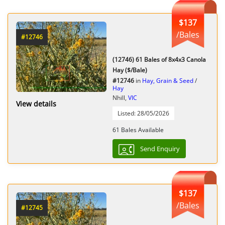
$137
/Bales
#12746
(12746) 61 Bales of 8x4x3 Canola
Hay ($/Bale)
#12746
in
Hay, Grain & Seed
/
Hay
Nhill,
VIC
View details
Listed: 28/05/2026
61 Bales Available
Send Enquiry
$137
/Bales
#12745