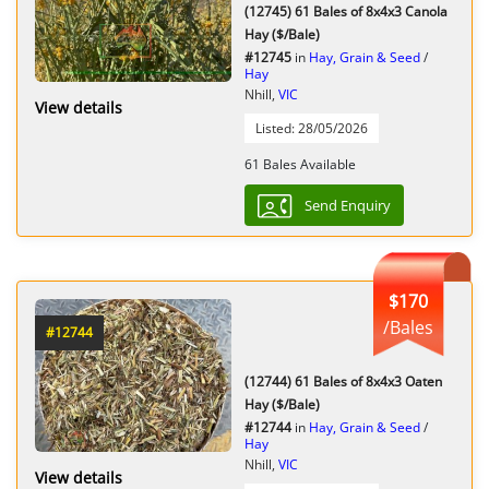
(12745) 61 Bales of 8x4x3 Canola
Hay ($/Bale)
#12745
in
Hay, Grain & Seed
/
Hay
Nhill,
VIC
View details
Listed: 28/05/2026
61 Bales Available
Send Enquiry
$170
/Bales
#12744
(12744) 61 Bales of 8x4x3 Oaten
Hay ($/Bale)
#12744
in
Hay, Grain & Seed
/
Hay
Nhill,
VIC
View details