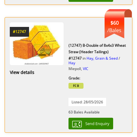
$60
/Bales
#12747
(12747) B-Double of 8x4x3 Wheat
Straw (Header Tailings)
#12747
in
Hay, Grain & Seed
/
Hay
Miepoll,
VIC
View details
Grade:
FC B
Listed: 28/05/2026
63 Bales Available
Send Enquiry