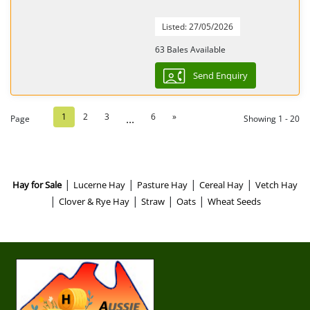
Listed: 27/05/2026
63 Bales Available
Send Enquiry
1
2
3
6
»
...
Page
Showing 1 - 20
|
|
|
|
Hay for Sale
Lucerne Hay
Pasture Hay
Cereal Hay
Vetch Hay
|
|
|
|
Clover & Rye Hay
Straw
Oats
Wheat Seeds