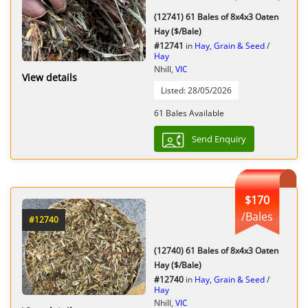
(12741) 61 Bales of 8x4x3 Oaten
Hay ($/Bale)
#12741
in
Hay, Grain & Seed
/
Hay
Nhill,
VIC
View details
Listed: 28/05/2026
61 Bales Available
Send Enquiry
$170
/Bales
#12740
(12740) 61 Bales of 8x4x3 Oaten
Hay ($/Bale)
#12740
in
Hay, Grain & Seed
/
Hay
Nhill,
VIC