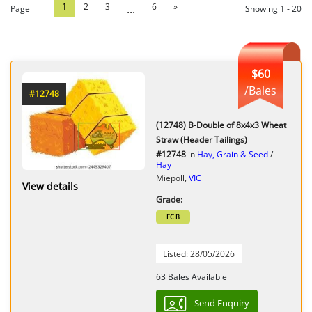
1
2
3
6
»
...
Page
Showing 1 - 20
$60
/Bales
#12748
(12748) B-Double of 8x4x3 Wheat
Straw (Header Tailings)
#12748
in
Hay, Grain & Seed
/
Hay
Miepoll,
VIC
View details
Grade:
FC B
Listed: 28/05/2026
63 Bales Available
Send Enquiry