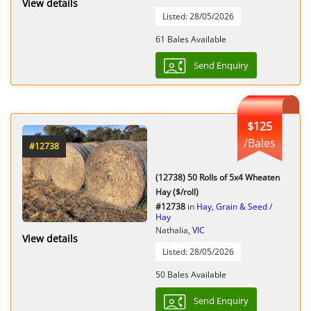
View details
Listed: 28/05/2026
61 Bales Available
Send Enquiry
$125
/Bales
#12738
(12738) 50 Rolls of 5x4 Wheaten
Hay ($/roll)
#12738
in
Hay, Grain & Seed
/
Hay
Nathalia,
VIC
View details
Listed: 28/05/2026
50 Bales Available
Send Enquiry