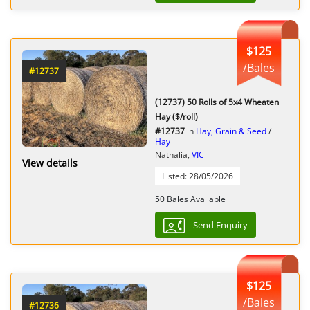
$125
/Bales
#12737
(12737) 50 Rolls of 5x4 Wheaten
Hay ($/roll)
#12737
in
Hay, Grain & Seed
/
Hay
Nathalia,
VIC
View details
Listed: 28/05/2026
50 Bales Available
Send Enquiry
$125
/Bales
#12736