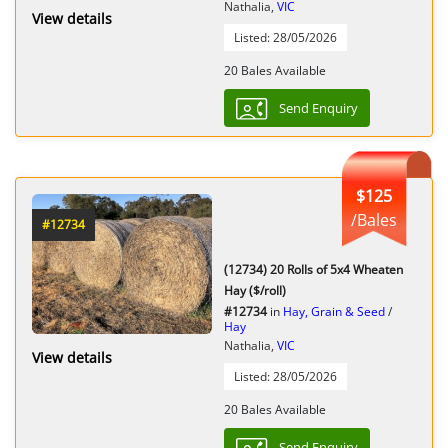
Nathalia,
VIC
View details
Listed: 28/05/2026
20 Bales Available
Send Enquiry
$125
/Bales
#12734
(12734) 20 Rolls of 5x4 Wheaten
Hay ($/roll)
#12734
in
Hay, Grain & Seed
/
Hay
Nathalia,
VIC
View details
Listed: 28/05/2026
20 Bales Available
Send Enquiry