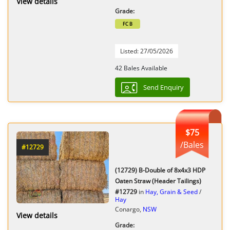
View details
Grade:
FC B
Listed: 27/05/2026
42 Bales Available
Send Enquiry
$75
/Bales
#12729
(12729) B-Double of 8x4x3 HDP
Oaten Straw (Header Tailings)
#12729
in
Hay, Grain & Seed
/
Hay
Conargo,
NSW
View details
Grade: