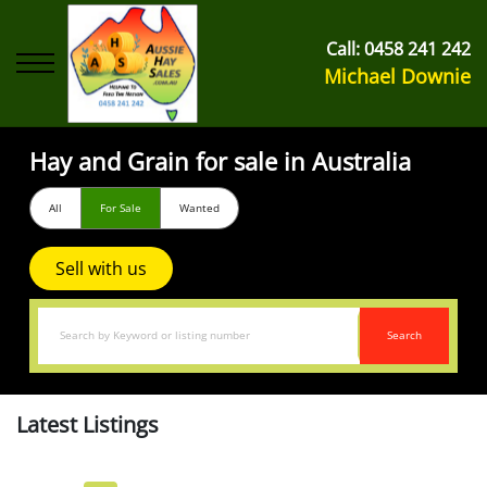
Call:
0458 241 242
Michael Downie
Hay and Grain for sale in Australia
All
For Sale
Wanted
Sell with us
Search
Latest Listings