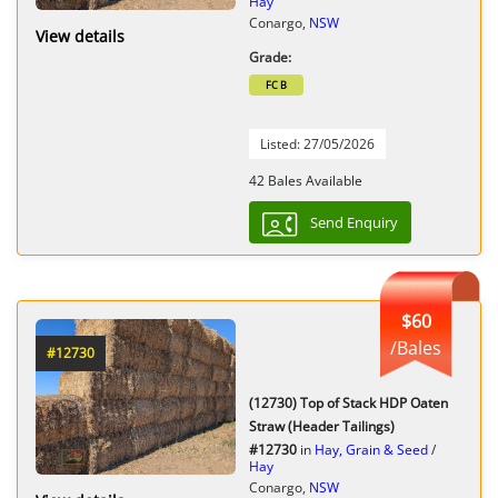
Hay
Conargo,
NSW
View details
Grade:
FC B
Listed: 27/05/2026
42 Bales Available
Send Enquiry
$60
/Bales
#12730
(12730) Top of Stack HDP Oaten
Straw (Header Tailings)
#12730
in
Hay, Grain & Seed
/
Hay
Conargo,
NSW