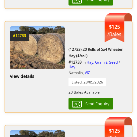
$125
/Bales
#12733
(12733) 20 Rolls of 5x4 Wheaten
Hay ($/roll)
#12733
in
Hay, Grain & Seed
/
Hay
Nathalia,
VIC
View details
Listed: 28/05/2026
20 Bales Available
Send Enquiry
$125