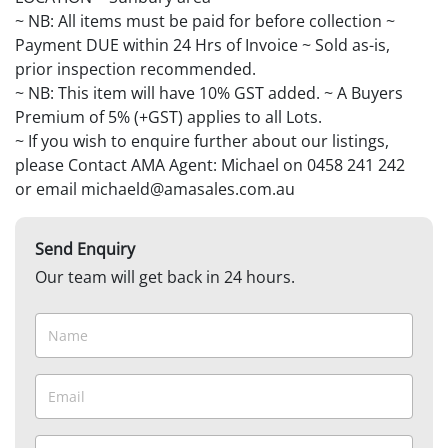
~ NB: All items must be paid for before collection ~
Payment DUE within 24 Hrs of Invoice ~ Sold as-is,
prior inspection recommended.
~ NB: This item will have 10% GST added. ~ A Buyers
Premium of 5% (+GST) applies to all Lots.
~ If you wish to enquire further about our listings,
please Contact AMA Agent: Michael on 0458 241 242
or email michaeld@amasales.com.au
Send Enquiry
Our team will get back in 24 hours.