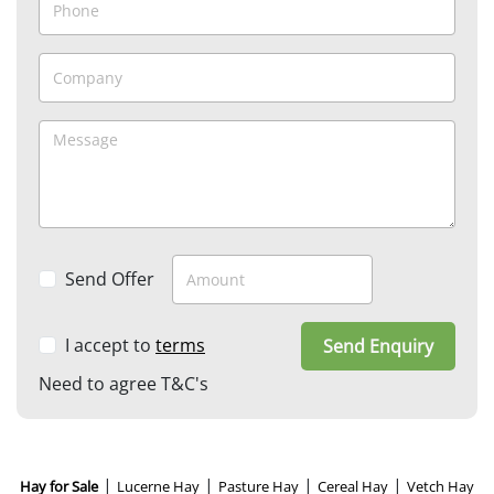
Send Offer
I accept to
terms
Send Enquiry
Need to agree T&C's
|
|
|
|
Hay for Sale
Lucerne Hay
Pasture Hay
Cereal Hay
Vetch Hay