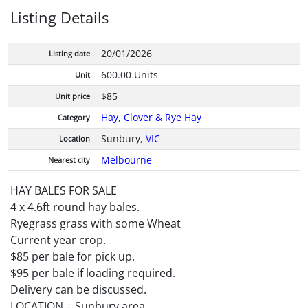
Listing Details
20/01/2026
Listing date
600.00 Units
Unit
$85
Unit price
Hay
,
Clover & Rye Hay
Category
Sunbury,
VIC
Location
Melbourne
Nearest city
HAY BALES FOR SALE
4 x 4.6ft round hay bales.
Ryegrass grass with some Wheat
Current year crop.
$85 per bale for pick up.
$95 per bale if loading required.
Delivery can be discussed.
LOCATION = Sunbury area