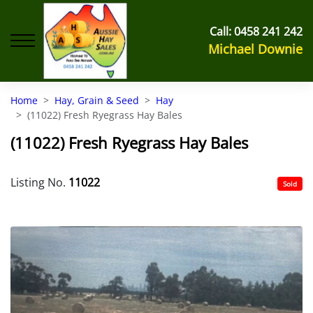
Call:
0458 241 242
Michael Downie
Home
Hay, Grain & Seed
Hay
(11022) Fresh Ryegrass Hay Bales
(11022) Fresh Ryegrass Hay Bales
Listing No.
11022
Sold