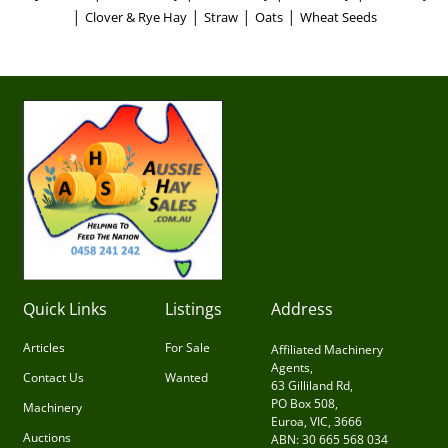
|
|
|
|
Clover & Rye Hay
Straw
Oats
Wheat Seeds
Quick Links
Listings
Address
Articles
For Sale
Affiliated Machinery
Agents,
Contact Us
Wanted
63 Gilliland Rd,
PO Box 508,
Machinery
Euroa, VIC, 3666
Auctions
ABN: 30 665 568 034