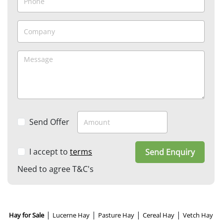
Send Offer
I accept to
terms
Send Enquiry
Need to agree T&C's
|
|
|
|
Hay for Sale
Lucerne Hay
Pasture Hay
Cereal Hay
Vetch Hay