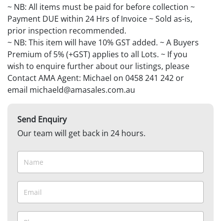
~ NB: All items must be paid for before collection ~
Payment DUE within 24 Hrs of Invoice ~ Sold as-is,
prior inspection recommended.
~ NB: This item will have 10% GST added. ~ A Buyers
Premium of 5% (+GST) applies to all Lots. ~ If you
wish to enquire further about our listings, please
Contact AMA Agent: Michael on 0458 241 242 or
email michaeld@amasales.com.au
Send Enquiry
Our team will get back in 24 hours.