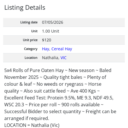
Listing Details
07/05/2026
Listing date
1.00 Unit
Unit
$120
Unit price
Hay
,
Cereal Hay
Category
Nathalia,
VIC
Location
5x4 Rolls of Pure Oaten Hay ~ New season ~ Baled
November 2025 ~ Quality tight bales ~ Plenty of
colour & leaf ~ No weeds or ryegrass ~ Horse
quality ~ Also suit cattle feed ~ Ave 400 Kgs ~
Excellent Feed Test: Protein 9.5%, ME 9.3, NDF 49.5,
WSC 20.3 ~ Price per roll ~ 900 rolls available ~
Successful Bidder to select quantity ~ Freight can be
arranged if required.
LOCATION = Nathalia (Vic)