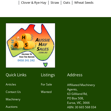
|
|
|
|
Clover & Rye Hay
Straw
Oats
Wheat Seeds
Quick Links
Listings
Address
Articles
For Sale
Affiliated Machinery
Agents,
Contact Us
Wanted
63 Gilliland Rd,
PO Box 508,
Machinery
Euroa, VIC, 3666
Auctions
ABN: 30 665 568 034