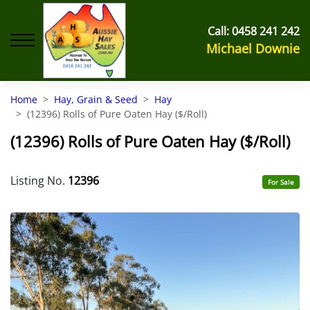
Call:
0458 241 242
Michael Downie
Home
Hay, Grain & Seed
Hay
(12396) Rolls of Pure Oaten Hay ($/Roll)
(12396) Rolls of Pure Oaten Hay ($/Roll)
Listing No.
12396
For Sale